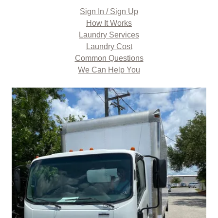
Sign In / Sign Up
How It Works
Laundry Services
Laundry Cost
Common Questions
We Can Help You