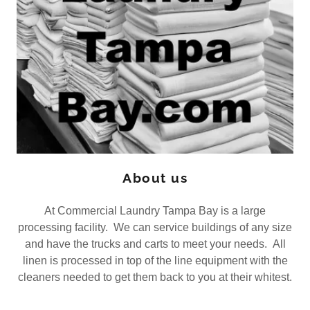
About us
At Commercial Laundry Tampa Bay is a large
processing facility. We can service buildings of any size
and have the trucks and carts to meet your needs. All
linen is processed in top of the line equipment with the
cleaners needed to get them back to you at their whitest.