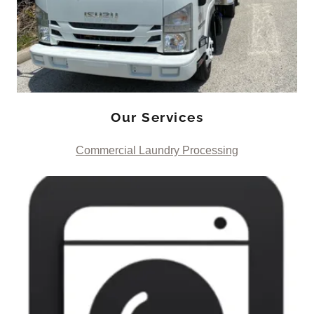
Our Services
Commercial Laundry Processing