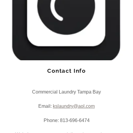
Contact Info
Commercial Laundry Tampa Bay
Email:
kslaundry@aol.com
Phone: 813-696-6474