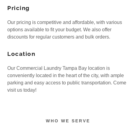
Pricing
Our pricing is competitive and affordable, with various
options available to fit your budget. We also offer
discounts for regular customers and bulk orders.
Location
Our Commercial Laundry Tampa Bay location is
conveniently located in the heart of the city, with ample
parking and easy access to public transportation. Come
visit us today!
WHO WE SERVE