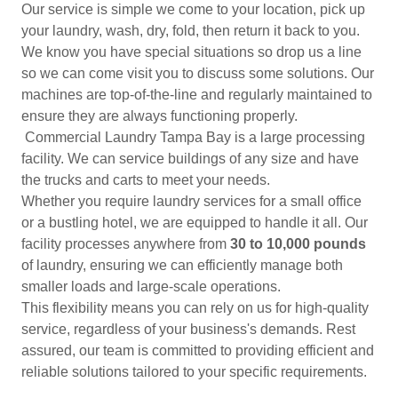
Our service is simple we come to your location, pick up
your laundry, wash, dry, fold, then return it back to you.
We know you have special situations so drop us a line
so we can come visit you to discuss some solutions. Our
machines are top-of-the-line and regularly maintained to
ensure they are always functioning properly.
Commercial Laundry Tampa Bay is a large processing
facility. We can service buildings of any size and have
the trucks and carts to meet your needs.
Whether you require laundry services for a small office
or a bustling hotel, we are equipped to handle it all. Our
facility processes anywhere from
30 to 10,000 pounds
of laundry, ensuring we can efficiently manage both
smaller loads and large-scale operations.
This flexibility means you can rely on us for high-quality
service, regardless of your business's demands. Rest
assured, our team is committed to providing efficient and
reliable solutions tailored to your specific requirements.