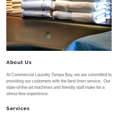
About Us
At Commercial Laundry Tampa Bay, we are committed to
providing our customers with the best linen service. Our
state-of-the-art machines and friendly staff make for a
stress-free experience.
Services