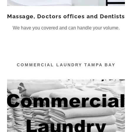
Massage, Doctors offices and Dentists
We have you covered and can handle your volume.
COMMERCIAL LAUNDRY TAMPA BAY