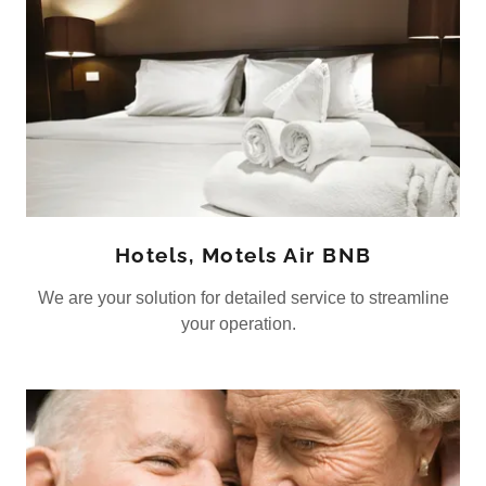
Hotels, Motels Air BNB
We are your solution for detailed service to streamline
your operation.