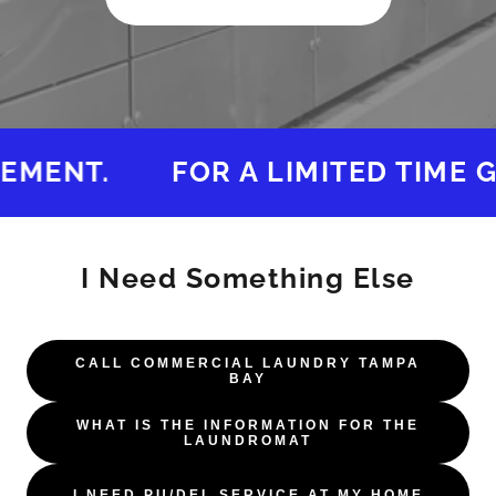
MENT.
FOR A LIMITED TIME GE
I Need Something Else
CALL COMMERCIAL LAUNDRY TAMPA
BAY
WHAT IS THE INFORMATION FOR THE
LAUNDROMAT
I NEED PU/DEL SERVICE AT MY HOME