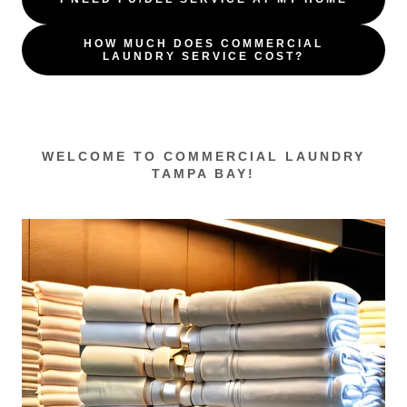
HOW MUCH DOES COMMERCIAL
LAUNDRY SERVICE COST?
WELCOME TO COMMERCIAL LAUNDRY
TAMPA BAY!