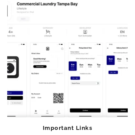
Important Links