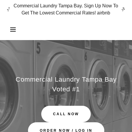
Commercial Laundry Tampa Bay. Sign Up Now To
Get The Lowest Commercial Rates! airbnb
Commercial Laundry Tampa Bay
Voted #1
CALL NOW
ORDER NOW / LOG IN