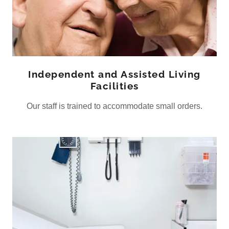
Independent and Assisted Living
Facilities
Our staff is trained to accommodate small orders.